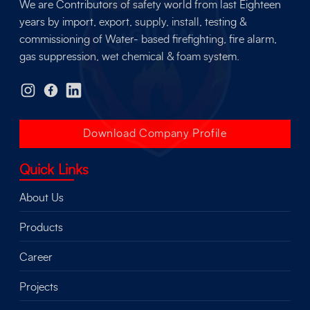
We are Contributors of safety world from last Eighteen
years by import, export, supply, install, testing &
commissioning of Water- based firefighting, fire alarm,
gas suppression, wet chemical & foam system.
Download Company Profile
Quick Links
About Us
Products
Career
Projects