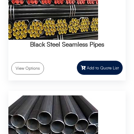
Black Steel Seamless Pipes
Add to Quote List
View Options