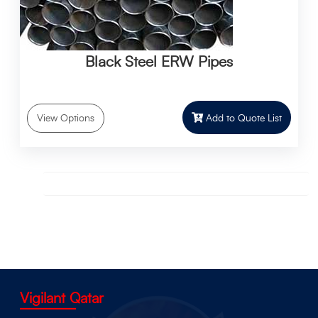
Black Steel ERW Pipes
Add to Quote List
View Options
Vigilant Qatar