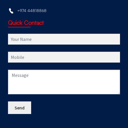
+974 44818868
Quick Contact