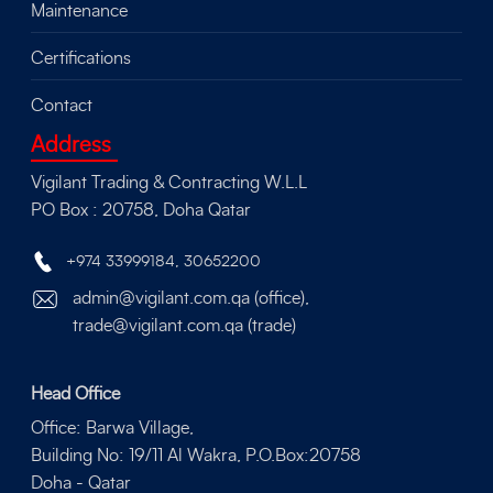
Maintenance
Certifications
Contact
Address
Vigilant Trading & Contracting W.L.L
PO Box : 20758, Doha Qatar
+974 33999184
,
30652200
admin@vigilant.com.qa (office),
trade@vigilant.com.qa (trade)
Head Office
Office: Barwa Village,
Building No: 19/11 Al Wakra, P.O.Box:20758
Doha - Qatar