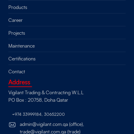
Products
Career
Projects
Maintenance
Certifications
Contact
Address
Vigilant Trading & Contracting W.L.L
PO Box : 20758, Doha Qatar
+974 33999184
,
30652200
admin@vigilant.com.qa (office),
trade@vigilant.com.qa (trade)