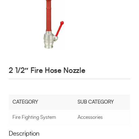
2 1/2″ Fire Hose Nozzle
CATEGORY
SUB CATEGORY
Fire Fighting System
Accessories
Description