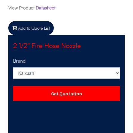
View Product
Datasheet
Add to Quote List
2 1/2″ Fire Hose Nozzle
Brand
Get Quotation