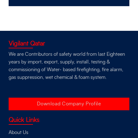
Vigilant Qatar
We are Contributors of safety world from last Eighteen
years by import, export, supply, install, testing &
commissioning of Water- based firefighting, fire alarm,
gas suppression, wet chemical & foam system.
Download Company Profile
Quick Links
About Us