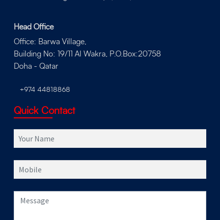
Head Office
Office: Barwa Village,
Building No: 19/11 Al Wakra, P.O.Box:20758
Doha - Qatar
+974 44818868
Quick Contact