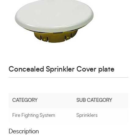
Concealed Sprinkler Cover plate
CATEGORY
SUB CATEGORY
Fire Fighting System
Sprinklers
Description