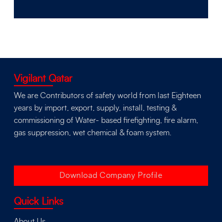
Vigilant Qatar
We are Contributors of safety world from last Eighteen
years by import, export, supply, install, testing &
commissioning of Water- based firefighting, fire alarm,
gas suppression, wet chemical & foam system.
Download Company Profile
Quick Links
About Us