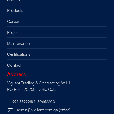
Products
Career
Projects
Maintenance
Certifications
Contact
Address
Vigilant Trading & Contracting W.L.L
PO Box : 20758, Doha Qatar
+974 33999184
,
30652200
admin@vigilant.com.qa (office),