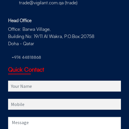
trade@vigilant.com.qa (trade)
Head Office
Office: Barwa Village,
Building No: 19/11 Al Wakra, P.O.Box:20758
Doha - Qatar
+974 44818868
Quick Contact