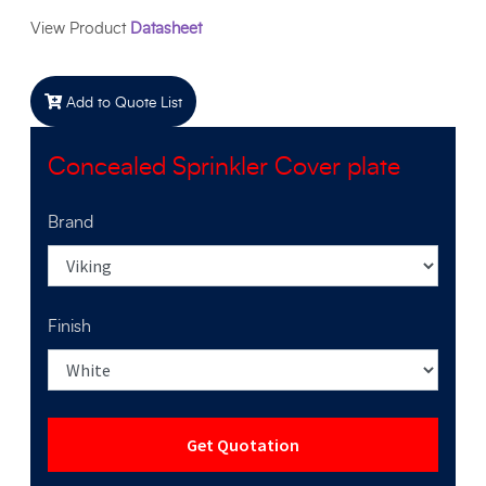
View Product
Datasheet
Add to Quote List
Concealed Sprinkler Cover plate
Brand
Finish
Get Quotation