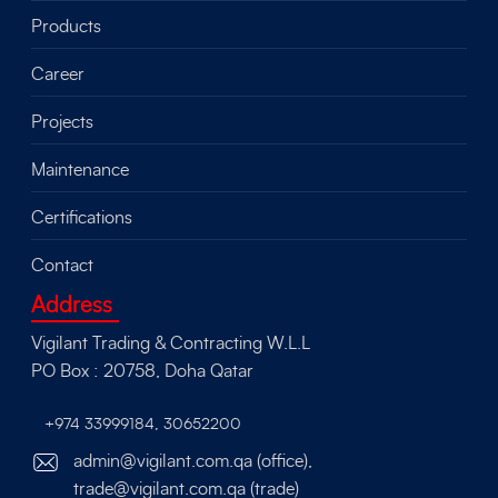
Products
Career
Projects
Maintenance
Certifications
Contact
Address
Vigilant Trading & Contracting W.L.L
PO Box : 20758, Doha Qatar
+974 33999184
,
30652200
admin@vigilant.com.qa (office),
trade@vigilant.com.qa (trade)