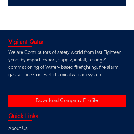
Vigilant Qatar
We are Contributors of safety world from last Eighteen
years by import, export, supply, install, testing &
commissioning of Water- based firefighting, fire alarm,
gas suppression, wet chemical & foam system.
Download Company Profile
Quick Links
About Us