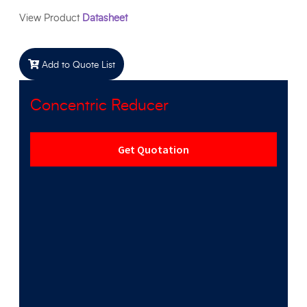
View Product
Datasheet
Add to Quote List
Concentric Reducer
Get Quotation