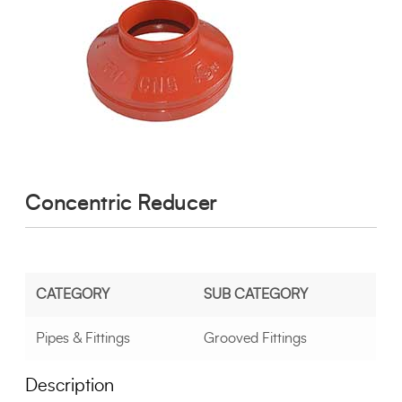
Concentric Reducer
CATEGORY
SUB CATEGORY
Pipes & Fittings
Grooved Fittings
Description