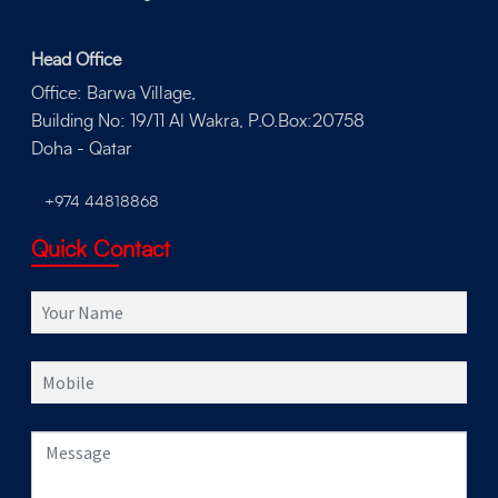
Head Office
Office: Barwa Village,
Building No: 19/11 Al Wakra, P.O.Box:20758
Doha - Qatar
+974 44818868
Quick Contact