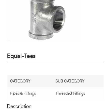
Equal-Tees
CATEGORY
SUB CATEGORY
Pipes & Fittings
Threaded Fittings
Description