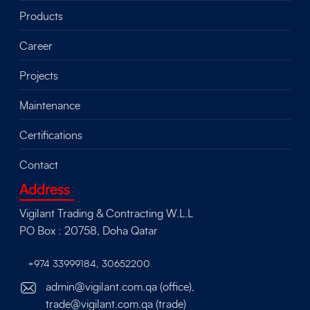
Products
Career
Projects
Maintenance
Certifications
Contact
Address
Vigilant Trading & Contracting W.L.L
PO Box : 20758, Doha Qatar
+974 33999184
,
30652200
admin@vigilant.com.qa (office),
trade@vigilant.com.qa (trade)