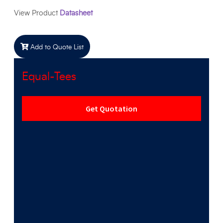
View Product
Datasheet
Add to Quote List
Equal-Tees
Get Quotation