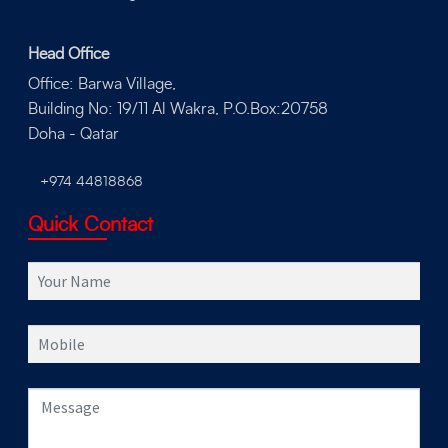
Head Office
Office: Barwa Village,
Building No: 19/11 Al Wakra, P.O.Box:20758
Doha - Qatar
+974 44818868
Quick Contact