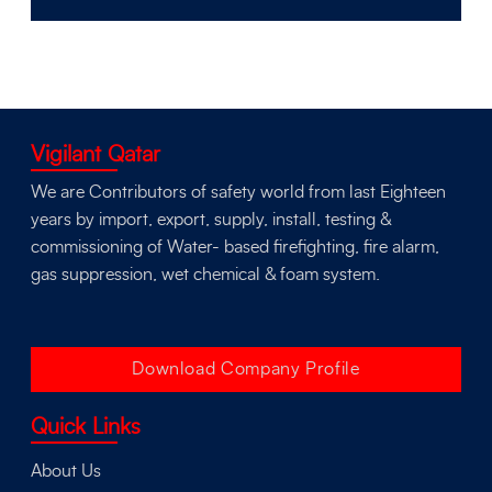
Vigilant Qatar
We are Contributors of safety world from last Eighteen
years by import, export, supply, install, testing &
commissioning of Water- based firefighting, fire alarm,
gas suppression, wet chemical & foam system.
Download Company Profile
Quick Links
About Us